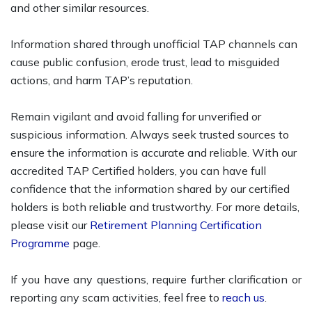
and other similar resources.
Information shared through unofficial TAP channels can
cause public confusion, erode trust, lead to misguided
actions, and harm TAP’s reputation.
Remain vigilant and avoid falling for unverified or
suspicious information. Always seek trusted sources to
ensure the information is accurate and reliable. With our
accredited TAP Certified holders, you can have full
confidence that the information shared by our certified
holders is both reliable and trustworthy. For more details,
please visit our
Retirement Planning Certification
Programme
page.
If you have any questions, require further clarification or
reporting any scam activities, feel free to
reach us
.