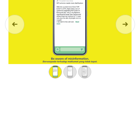
Previous
Next