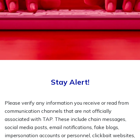
Stay Alert!
Please verify any information you receive or read from
communication channels that are not officially
associated with TAP. These include chain messages,
social media posts, email notifications, fake blogs,
impersonation accounts or personnel, clickbait websites,