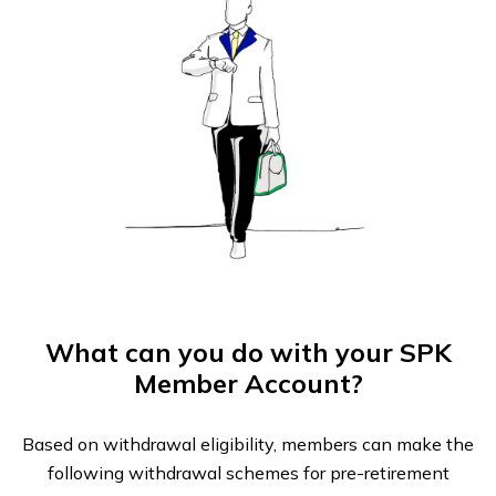
What can you do with your SPK
Member Account?
Based on withdrawal eligibility, members can make the
following withdrawal schemes for pre-retirement