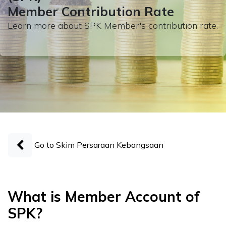
Member Contribution Rate
Learn more about SPK Member's contribution rate.
Go to Skim Persaraan Kebangsaan
What is Member Account of
SPK?