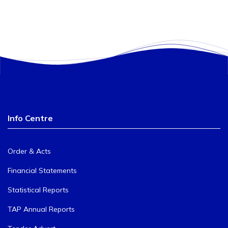
Info Centre
Order & Acts
Financial Statements
Statistical Reports
TAP Annual Reports