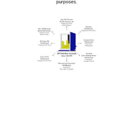
purposes.