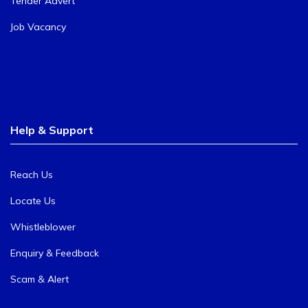
Tender Advert
Job Vacancy
Help & Support
Reach Us
Locate Us
Whistleblower
Enquiry & Feedback
Scam & Alert