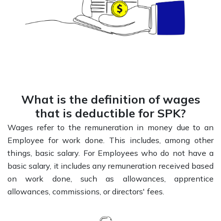
What is the definition of wages
that is deductible for SPK?
Wages refer to the remuneration in money due to an
Employee for work done. This includes, among other
things, basic salary. For Employees who do not have a
basic salary, it includes any remuneration received based
on work done, such as allowances, apprentice
allowances, commissions, or directors' fees.