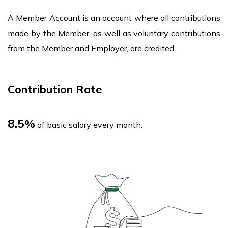
​A Member Account is an account where all contributions
made by the Member, as well as voluntary contributions
from the Member and Employer, are credited.
Contribution Rate
8.5
%
of basic salary every month.