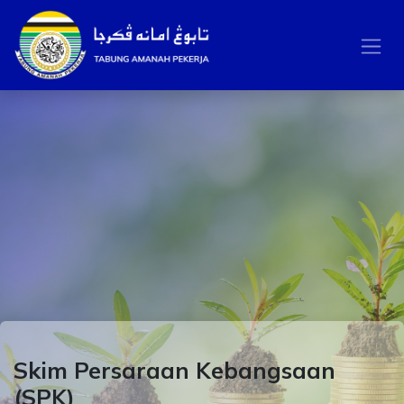
Skip to Content
Skim Persaraan Kebangsaan
(SPK)