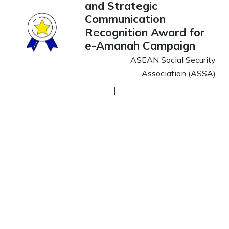
and Strategic
Communication
Recognition Award for
e-Amanah Campaign
ASEAN Social Security
Association (ASSA)