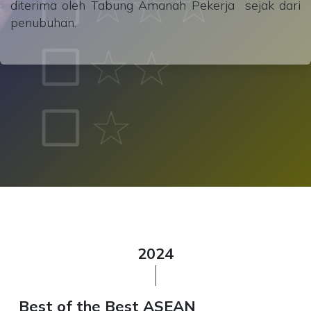
diterima oleh Tabung Amanah Pekerja sejak dari
penubuhan.
2024
Best of the Best ASEAN