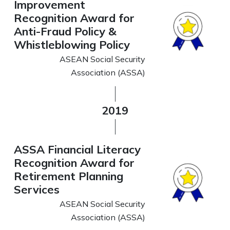
Improvement
Recognition Award for
Anti-Fraud Policy &
Whistleblowing Policy
ASEAN Social Security
Association (ASSA)
2019
ASSA Financial Literacy
Recognition Award for
Retirement Planning
Services
ASEAN Social Security
Association (ASSA)