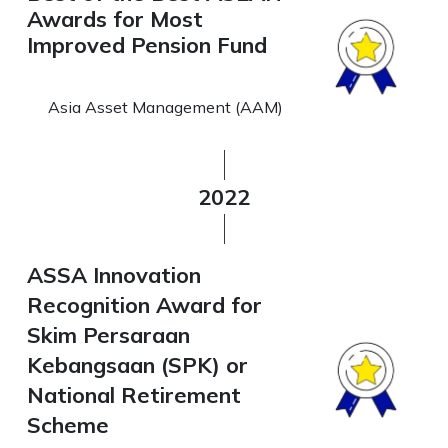
Awards for Most
Improved Pension Fund
Asia Asset Management (AAM)
2022
ASSA Innovation
Recognition Award for
Skim Persaraan
Kebangsaan (SPK) or
National Retirement
Scheme