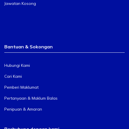
Jawatan Kosong
Bantuan & Sokongan
Hubungi Kami
Cari Kami
Pemberi Maklumat
Pertanyaan & Maklum Balas
Penipuan & Amaran