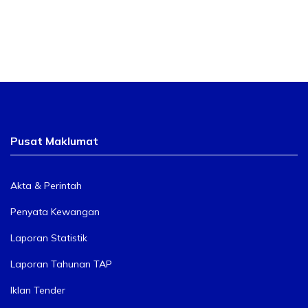
Pusat Maklumat
Akta & Perintah
Penyata Kewangan
Laporan Statistik
Laporan Tahunan TAP
Iklan Tender