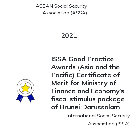
ASEAN Social Security
Association (ASSA)
2021
ISSA Good Practice
Awards (Asia and the
Pacific) Certificate of
Merit for Ministry of
Finance and Economy’s
fiscal stimulus package
of Brunei Darussalam
International Social Security
Association (ISSA)