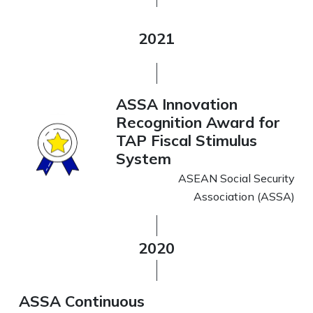
2021
ASSA Innovation
Recognition Award for
TAP Fiscal Stimulus
System
ASEAN Social Security
Association (ASSA)
2020
ASSA Continuous