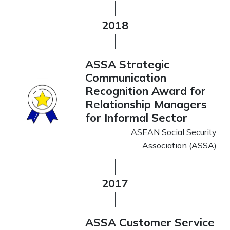
2018
ASSA Strategic
Communication
Recognition Award for
Relationship Managers
for Informal Sector
ASEAN Social Security
Association (ASSA)
2017
ASSA Customer Service